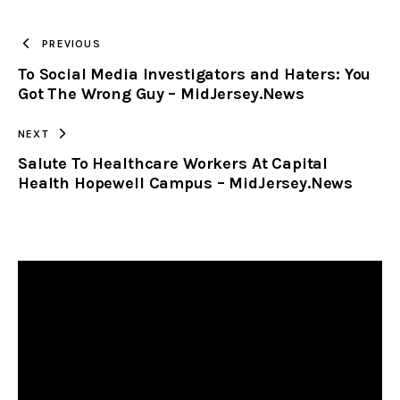
TO
PREVIOUS
To Social Media Investigators and Haters: You
CLIPBOARD
Got The Wrong Guy – MidJersey.News
NEXT
Salute To Healthcare Workers At Capital
Health Hopewell Campus – MidJersey.News