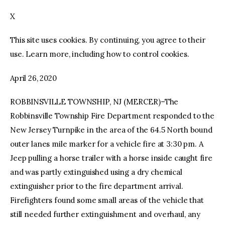
X
facebook
twitter-
youtube-
x
1
This site uses cookies. By continuing, you agree to their
use. Learn more, including how to control cookies.
April 26, 2020
ROBBINSVILLE TOWNSHIP, NJ (MERCER)–The
Robbinsville Township Fire Department responded to the
New Jersey Turnpike in the area of the 64.5 North bound
outer lanes mile marker for a vehicle fire at 3:30 pm. A
Jeep pulling a horse trailer with a horse inside caught fire
and was partly extinguished using a dry chemical
extinguisher prior to the fire department arrival.
Firefighters found some small areas of the vehicle that
still needed further extinguishment and overhaul, any