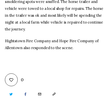
smoldering spots were snuffed. The horse trailer and
vehicle were towed to a local shop for repairs. The horse
in the trailer was ok and most likely will be spending the
night at a local farm while vehicle is repaired to continue
the journey.
Hightstown Fire Company and Hope Fire Company of
Allentown also responded to the scene.
0
TWITTER
FACEBOOK
EMAIL
COPY
URL