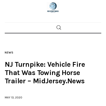
Home
News
NEWS
Trenton shootings
NJ Turnpike: Vehicle Fire
Police investigations
That Was Towing Horse
Trailer – MidJersey.News
Local incidents
MAY 13, 2020