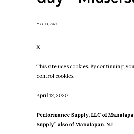
MAY 13, 2020
X
This site uses cookies. By continuing, yo
control cookies.
April 12, 2020
Performance Supply, LLC of Manalapan
Supply” also of Manalapan, NJ