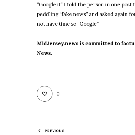
“Google it” I told the person in one post 
peddling “fake news” and asked again for 
not have time so “Google”
MidJersey.news is committed to factua
News.
0
PREVIOUS