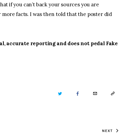
that if you can’t back your sources you are
more facts. I was then told that the poster did
l, accurate reporting and does not pedal Fake
TWITTER
FACEBOOK
EMAIL
COPY
URL
TO
NEXT