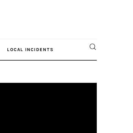
LOCAL INCIDENTS