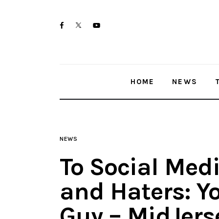
Home
twitter-
facebook
youtube-
News
x
1
Trenton shootings
HOME
NEWS
Police investigations
Local incidents
NEWS
To Social Medi
and Haters: Y
Guy – MidJers