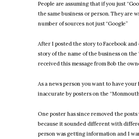
People are assuming that if you just “Goo
the same business or person. They are w
number of sources not just “Google”
After I posted the story to Facebook an
story of the name of the business on t
received this message from Bob the own
As a news person you want to have your f
inaccurate by posters on the “Monmout
One poster has since removed the posts
because it sounded different with differ
person was getting information and I wan