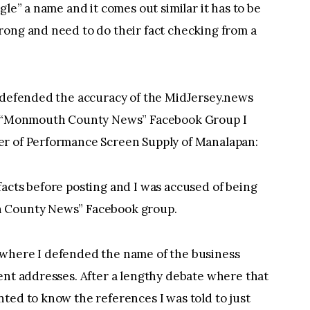
gle” a name and it comes out similar it has to be
rong and need to do their fact checking from a
d defended the accuracy of the MidJersey.news
he “Monmouth County News” Facebook Group I
er of Performance Screen Supply of Manalapan:
acts before posting and I was accused of being
h County News” Facebook group.
 where I defended the name of the business
ent addresses. After a lengthy debate where that
ted to know the references I was told to just