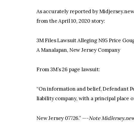
As accurately reported by Midjersey.new
from the April 10, 2020 story:
3M Files Lawsuit Alleging N95 Price Gou
A Manalapan, New Jersey Company
From 3M’s 26 page lawsuit:
“On information and belief, Defendant P
liability company, with a principal place
New Jersey 07726.” —-
Note MidJersey.new