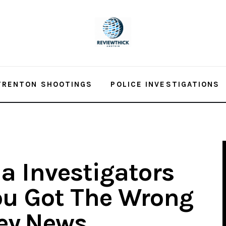
TRENTON SHOOTINGS
POLICE INVESTIGATIONS
a Investigators
ou Got The Wrong
ey.News