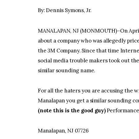
By: Dennis Symons, Jr.
MANALAPAN, NJ (MONMOUTH)–On April 10
about a company who was allegedly pric
the 3M Company. Since that time Interne
social media trouble makers took out the
similar sounding name.
For all the haters you are accusing the 
Manalapan you get a similar sounding
(note this is the good guy)
Performance 
Manalapan, NJ 07726