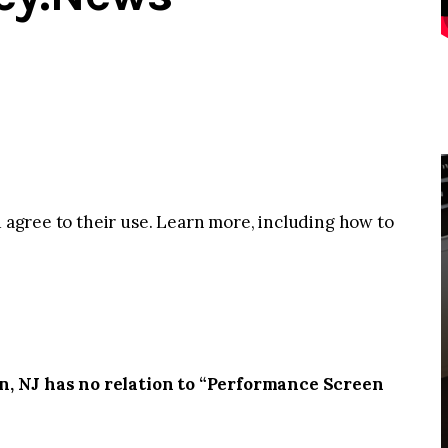
u agree to their use. Learn more, including how to
, NJ has no relation to “Performance Screen