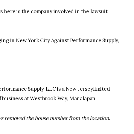
s here is the company involved in the lawsuit
ging in New York City Against Performance Supply,
erformance Supply, LLC is a New Jerseylimited
 of business at Westbrook Way, Manalapan,
s removed the house number from the location
.