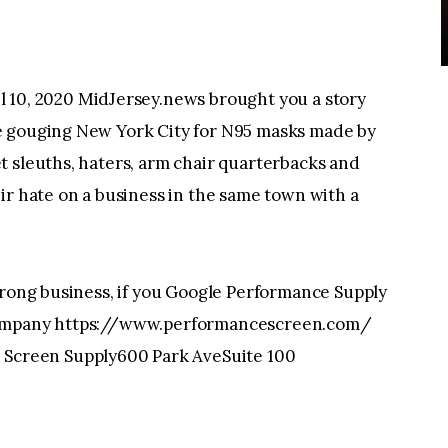
, 2020 MidJersey.news brought you a story
e gouging New York City for N95 masks made by
t sleuths, haters, arm chair quarterbacks and
ir hate on a business in the same town with a
wrong business, if you Google Performance Supply
 company https://www.performancescreen.com/
Screen Supply600 Park AveSuite 100