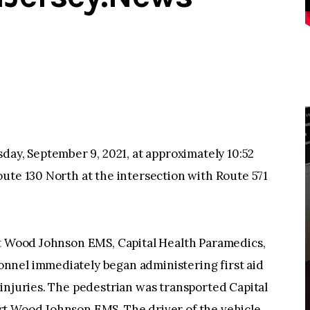
, September 9, 2021, at approximately 10:52
ute 130 North at the intersection with Route 571
rt Wood Johnson EMS, Capital Health Paramedics,
nnel immediately began administering first aid
injuries. The pedestrian was transported Capital
rt Wood Johnson EMS. The driver of the vehicle