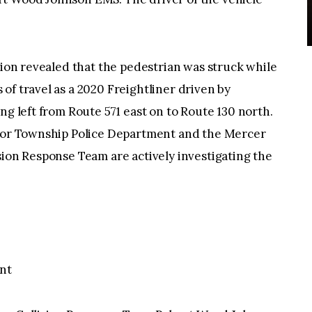
tion revealed that the pedestrian was struck while
of travel as a 2020 Freightliner driven by
ng left from Route 571 east on to Route 130 north.
dsor Township Police Department and the Mercer
sion Response Team are actively investigating the
nt