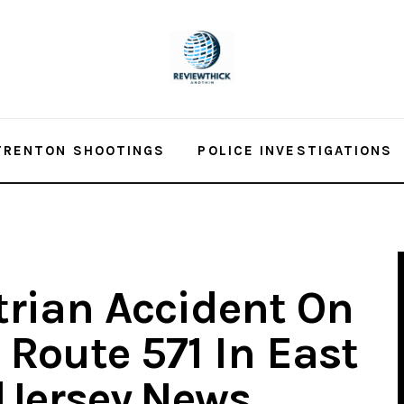
TRENTON SHOOTINGS
POLICE INVESTIGATIONS
trian Accident On
 Route 571 In East
dJersey.News