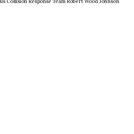
ous Collision Response Team Robert Wood Johnson