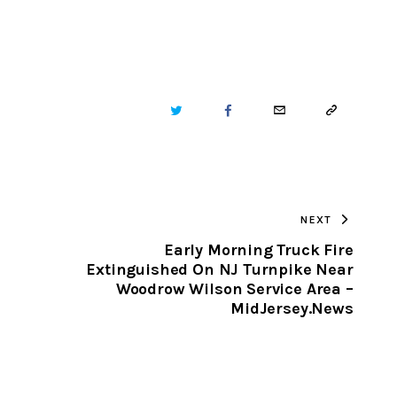
TWITTER
FACEBOOK
EMAIL
COPY
URL
TO
NEXT
CLIPBOARD
Early Morning Truck Fire
Extinguished On NJ Turnpike Near
Woodrow Wilson Service Area –
MidJersey.News