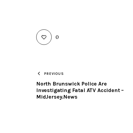
0
PREVIOUS
North Brunswick Police Are
Investigating Fatal ATV Accident –
MidJersey.News