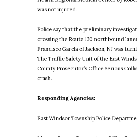
was not injured.
Police say that the preliminary investiga
crossing the Route 130 northbound lanes 
Francisco Garcia of Jackson, NJ was turni
The Traffic Safety Unit of the East Win
County Prosecutor’s Office Serious Colli
crash.
Responding Agencies:
East Windsor Township Police Departme