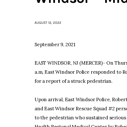
AUGUST 12, 2022
September 9, 2021
EAST WINDSOR, NJ (MERCER)– On Thursday
a.m, East Windsor Police responded to Ro
for a report of a struck pedestrian.
Upon arrival, East Windsor Police, Robe
and East Windsor Rescue Squad #2 perso
to the pedestrian who sustained serious 
Health Regional Medical Center by Robe