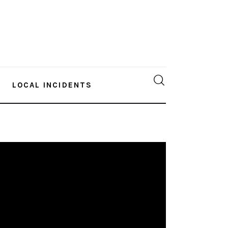
LOCAL INCIDENTS