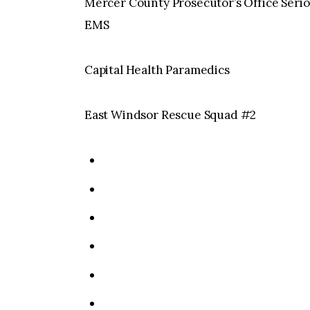
Mercer County Prosecutor’s Office Seri
EMS
Capital Health Paramedics
East Windsor Rescue Squad #2