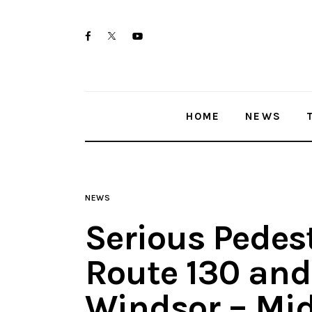
Home
twitter-
facebook
youtube-
News
x
1
Trenton shootings
HOME
NEWS
Police investigations
Local incidents
NEWS
Serious Pedes
Route 130 and
Windsor – Mi