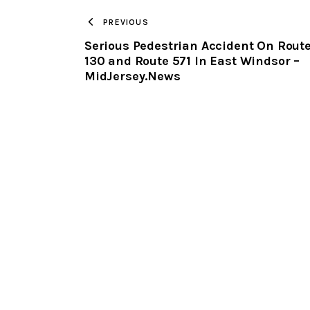
PREVIOUS
Serious Pedestrian Accident On Rout
130 and Route 571 In East Windsor –
MidJersey.News