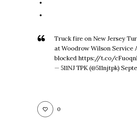
Truck fire on New Jersey Tu
at Woodrow Wilson Service 
blocked https://t.co/cFuoq
— 511NJ TPK (@511njtpk) Sept
0