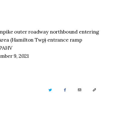
rnpike outer roadway northbound entering
Area (Hamilton Twp) entrance ramp
nPAHV
ember 9, 2021
TWITTER
FACEBOOK
EMAIL
COPY
URL