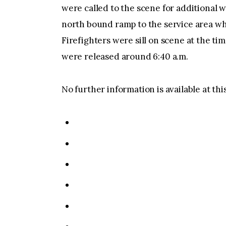
were called to the scene for additional 
north bound ramp to the service area whi
Firefighters were sill on scene at the ti
were released around 6:40 a.m.
No further information is available at thi