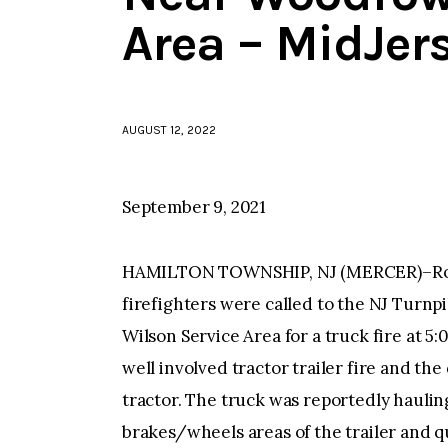
Area – MidJer
AUGUST 12, 2022
September 9, 2021
HAMILTON TOWNSHIP, NJ (MERCER)–Rob
firefighters were called to the NJ Turn
Wilson Service Area for a truck fire at 5
well involved tractor trailer fire and the
tractor. The truck was reportedly hauling
brakes/wheels areas of the trailer and q