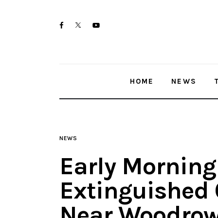
Home
twitter-
facebook
youtube-
News
x
1
Trenton shootings
HOME
NEWS
Police investigations
Local incidents
NEWS
Early Morning
Extinguished 
Near Woodrow