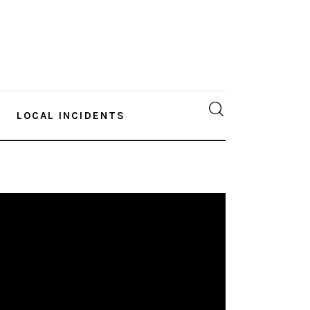
LOCAL INCIDENTS