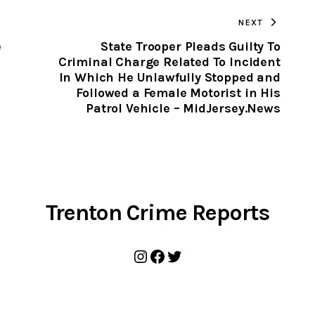
TO
NEXT
CLIPBOARD
e
State Trooper Pleads Guilty To
Criminal Charge Related To Incident
In Which He Unlawfully Stopped and
Followed a Female Motorist in His
Patrol Vehicle – MidJersey.News
Trenton Crime Reports
Instagram
Facebook
Twitter