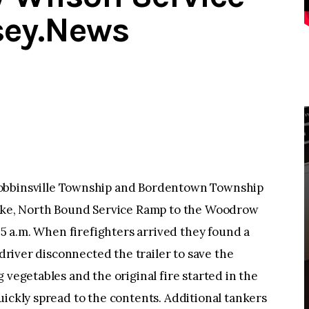
sey.News
binsville Township and Bordentown Township
pike, North Bound Service Ramp to the Woodrow
:05 a.m. When firefighters arrived they found a
 driver disconnected the trailer to save the
 vegetables and the original fire started in the
uickly spread to the contents. Additional tankers