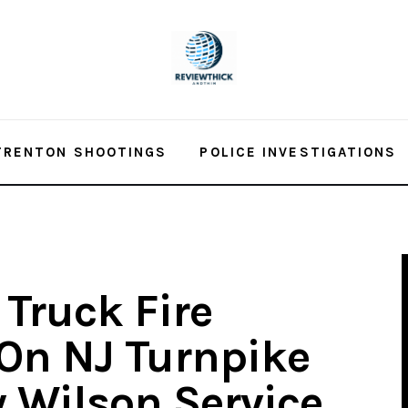
TRENTON SHOOTINGS
POLICE INVESTIGATIONS
 Truck Fire
On NJ Turnpike
 Wilson Service