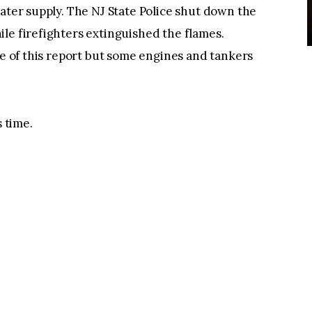
water supply. The NJ State Police shut down the
le firefighters extinguished the flames.
me of this report but some engines and tankers
s time.