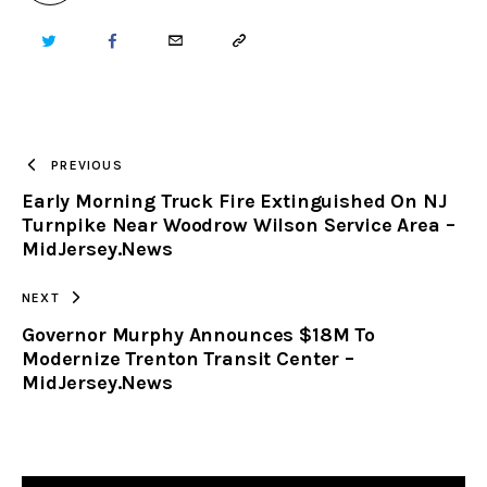
TWITTER
FACEBOOK
EMAIL
COPY
URL
TO
PREVIOUS
Early Morning Truck Fire Extinguished On NJ
CLIPBOARD
Turnpike Near Woodrow Wilson Service Area –
MidJersey.News
NEXT
Governor Murphy Announces $18M To
Modernize Trenton Transit Center –
MidJersey.News