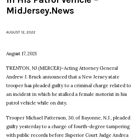
MidJersey.News
facebook
twitter-
youtube-
x
1
AUGUST 12, 2022
August 17, 2021
TRENTON, NJ (MERCER)–Acting Attorney General
Andrew J. Bruck announced that a New Jersey state
trooper has pleaded guilty to a criminal charge related to
an incident in which he stalked a female motorist in his
patrol vehicle while on duty.
Trooper Michael Patterson, 30, of Bayonne, N.J., pleaded
guilty yesterday to a charge of fourth-degree tampering
with public records before Superior Court Judge Andrea