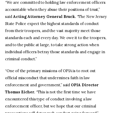
“We are committed to holding law enforcement officers
accountable when they abuse their positions of trust,”
said
Acting Attorney General Bruck.
“The New Jersey
State Police expect the highest standards of conduct
from their troopers, and the vast majority meet those
standards each and every day. We owe it to the troopers,
and to the public at large, to take strong action when
individual officers betray those standards and engage in
criminal conduct.”
“One of the primary missions of OPIA is to root out
official misconduct that undermines faith in law
enforcement and government,” said
OPIA Director
Thomas Eicher.
“This is not the first time we have
encountered this type of conduct involving a law
enforcement officer, but we hope that our criminal