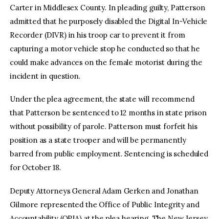
Carter in Middlesex County. In pleading guilty, Patterson
admitted that he purposely disabled the Digital In-Vehicle
Recorder (DIVR) in his troop car to prevent it from
capturing a motor vehicle stop he conducted so that he
could make advances on the female motorist during the
incident in question.
Under the plea agreement, the state will recommend
that Patterson be sentenced to 12 months in state prison
without possibility of parole. Patterson must forfeit his
position as a state trooper and will be permanently
barred from public employment. Sentencing is scheduled
for October 18.
Deputy Attorneys General Adam Gerken and Jonathan
Gilmore represented the Office of Public Integrity and
Accountability (OPIA) at the plea hearing. The New Jersey