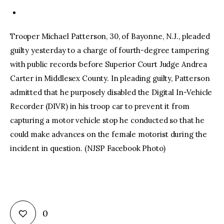
Trooper Michael Patterson, 30, of Bayonne, N.J., pleaded
guilty yesterday to a charge of fourth-degree tampering
with public records before Superior Court Judge Andrea
Carter in Middlesex County. In pleading guilty, Patterson
admitted that he purposely disabled the Digital In-Vehicle
Recorder (DIVR) in his troop car to prevent it from
capturing a motor vehicle stop he conducted so that he
could make advances on the female motorist during the
incident in question. (NJSP Facebook Photo)
0