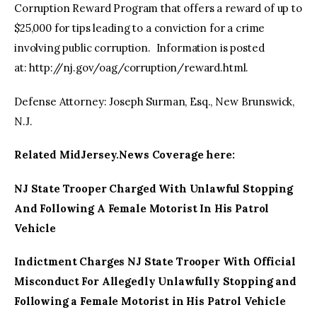
Corruption Reward Program that offers a reward of up to
$25,000 for tips leading to a conviction for a crime
involving public corruption. Information is posted
at: http://nj.gov/oag/corruption/reward.html.
Defense Attorney: Joseph Surman, Esq., New Brunswick,
N.J.
Related MidJersey.News Coverage here:
NJ State Trooper Charged With Unlawful Stopping
And Following A Female Motorist In His Patrol
Vehicle
Indictment Charges NJ State Trooper With Official
Misconduct For Allegedly Unlawfully Stopping and
Following a Female Motorist in His Patrol Vehicle