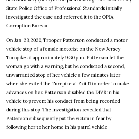
State Police Office of Professional Standards initially
investigated the case and referred it to the OPIA
Corruption Bureau.
On Jan. 28, 2020, Trooper Patterson conducted a motor
vehicle stop of a female motorist on the New Jersey
Turnpike at approximately 9:30 p.m. Patterson let the
woman go with a warning, but he conducted a second,
unwarranted stop of her vehicle a few minutes later
when she exited the Turnpike at Exit 11 in order to make
advances on her. Patterson disabled the DIVR in his
vehicle to prevent his conduct from being recorded
during this stop. The investigation revealed that
Patterson subsequently put the victim in fear by
following her to her home in his patrol vehicle.