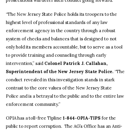
prosecutions will deter such conduct going forward.”
“The New Jersey State Police holds its troopers to the
highest level of professional standards of any law
enforcement agency in the country through a robust
system of checks and balances that is designed to not
only hold its members accountable, but to serve as a tool
to provide training and counseling through early
intervention,” said
Colonel Patrick J. Callahan,
Superintendent of the New Jersey State Police.
“The
conduct revealed in this investigation stands in stark
contrast to the core values of the New Jersey State
Police and is a betrayal to the public and to the entire law
enforcement community.”
OPIA has a toll-free Tipline
1-844-OPIA-TIPS
for the
public to report corruption. The AG’s Office has an Anti-