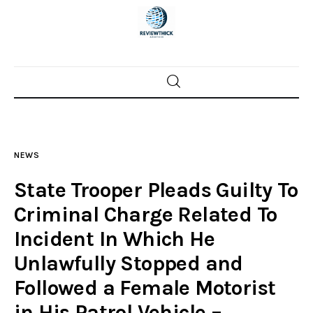
Home
News
NEWS
Trenton shootings
State Trooper Pleads Guilty To
Police investigations
Criminal Charge Related To
Incident In Which He
Local incidents
Unlawfully Stopped and
Followed a Female Motorist
in His Patrol Vehicle –