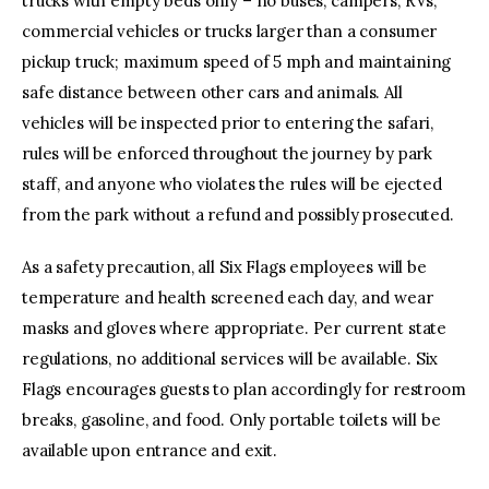
trucks with empty beds only – no buses, campers, RVs,
commercial vehicles or trucks larger than a consumer
pickup truck; maximum speed of 5 mph and maintaining
safe distance between other cars and animals. All
vehicles will be inspected prior to entering the safari,
rules will be enforced throughout the journey by park
staff, and anyone who violates the rules will be ejected
from the park without a refund and possibly prosecuted.
As a safety precaution, all Six Flags employees will be
temperature and health screened each day, and wear
masks and gloves where appropriate. Per current state
regulations, no additional services will be available. Six
Flags encourages guests to plan accordingly for restroom
breaks, gasoline, and food. Only portable toilets will be
available upon entrance and exit.