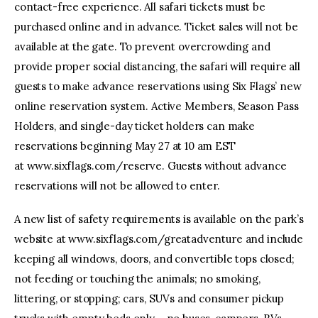
contact-free experience. All safari tickets must be
purchased online and in advance. Ticket sales will not be
available at the gate. To prevent overcrowding and
provide proper social distancing, the safari will require all
guests to make advance reservations using Six Flags’ new
online reservation system. Active Members, Season Pass
Holders, and single-day ticket holders can make
reservations beginning May 27 at 10 am EST
at www.sixflags.com/reserve. Guests without advance
reservations will not be allowed to enter.
A new list of safety requirements is available on the park’s
website at www.sixflags.com/greatadventure and include
keeping all windows, doors, and convertible tops closed;
not feeding or touching the animals; no smoking,
littering, or stopping; cars, SUVs and consumer pickup