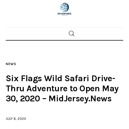
Home
News
NEWS
Trenton shootings
Six Flags Wild Safari Drive-
Police investigations
Thru Adventure to Open May
30, 2020 – MidJersey.News
Local incidents
JULY 6, 2020