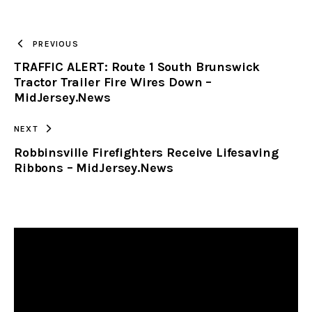
TO
PREVIOUS
TRAFFIC ALERT: Route 1 South Brunswick
CLIPBOARD
Tractor Trailer Fire Wires Down –
MidJersey.News
NEXT
Robbinsville Firefighters Receive Lifesaving
Ribbons – MidJersey.News