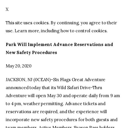
X
facebook
twitter-
youtube-
x
1
This site uses cookies. By continuing, you agree to their
use. Learn more, including how to control cookies.
Park Will Implement Advance Reservations and
New Safety Procedures
May 20, 2020
JACKSON, NJ (0CEAN)–Six Flags Great Adventure
announced today that its Wild Safari Drive-Thru
Adventure will open May 30 and operate daily from 9 am
to 4 pm, weather permitting. Advance tickets and
reservations are required, and the experience will
incorporate new safety procedures for both guests and
team members. Active Members, Season Pass holders