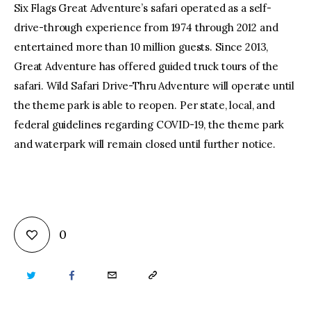
Six Flags Great Adventure’s safari operated as a self-
drive-through experience from 1974 through 2012 and
entertained more than 10 million guests. Since 2013,
Great Adventure has offered guided truck tours of the
safari. Wild Safari Drive-Thru Adventure will operate until
the theme park is able to reopen. Per state, local, and
federal guidelines regarding COVID-19, the theme park
and waterpark will remain closed until further notice.
0
TWITTER
FACEBOOK
EMAIL
COPY
URL