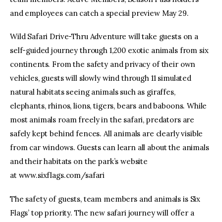
and employees can catch a special preview May 29.
Wild Safari Drive-Thru Adventure will take guests on a
self-guided journey through 1,200 exotic animals from six
continents. From the safety and privacy of their own
vehicles, guests will slowly wind through 11 simulated
natural habitats seeing animals such as giraffes,
elephants, rhinos, lions, tigers, bears and baboons. While
most animals roam freely in the safari, predators are
safely kept behind fences. All animals are clearly visible
from car windows. Guests can learn all about the animals
and their habitats on the park’s website
at www.sixflags.com/safari
The safety of guests, team members and animals is Six
Flags’ top priority. The new safari journey will offer a