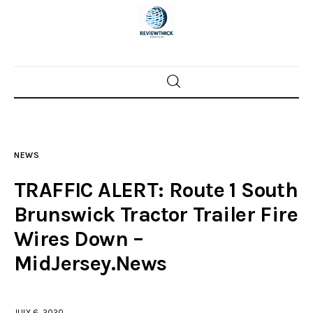
Home
News
NEWS
Trenton shootings
TRAFFIC ALERT: Route 1 South
Police investigations
Brunswick Tractor Trailer Fire
Wires Down –
Local incidents
MidJersey.News
JULY 6, 2020