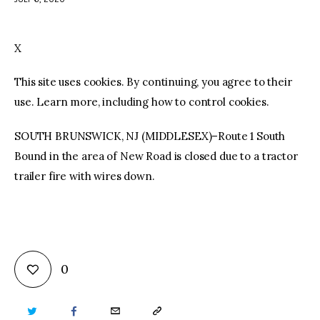
facebook
twitter-
youtube-
x
1
X
This site uses cookies. By continuing, you agree to their
use. Learn more, including how to control cookies.
SOUTH BRUNSWICK, NJ (MIDDLESEX)–Route 1 South
Bound in the area of New Road is closed due to a tractor
trailer fire with wires down.
0
TWITTER
FACEBOOK
EMAIL
COPY