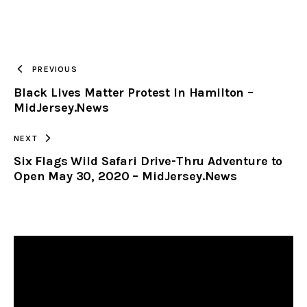
URL
TO
PREVIOUS
Black Lives Matter Protest In Hamilton –
CLIPBOARD
MidJersey.News
NEXT
Six Flags Wild Safari Drive-Thru Adventure to
Open May 30, 2020 – MidJersey.News