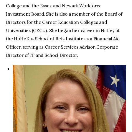
College and the Essex and Newark Workforce
Investment Board. She is also a member of the Board of
Directors for the Career Education Colleges and
Universities (CECU). She began her career in Nutley at
the HoHoKus School of Rets Institute as a Financial Aid
Officer, serving as Career Services Advisor, Corporate
Director of IT and School Director.