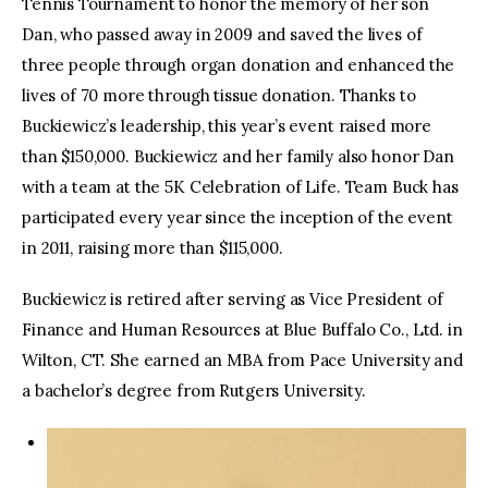
Tennis Tournament to honor the memory of her son
Dan, who passed away in 2009 and saved the lives of
three people through organ donation and enhanced the
lives of 70 more through tissue donation. Thanks to
Buckiewicz’s leadership, this year’s event raised more
than $150,000. Buckiewicz and her family also honor Dan
with a team at the 5K Celebration of Life. Team Buck has
participated every year since the inception of the event
in 2011, raising more than $115,000.
Buckiewicz is retired after serving as Vice President of
Finance and Human Resources at Blue Buffalo Co., Ltd. in
Wilton, CT. She earned an MBA from Pace University and
a bachelor’s degree from Rutgers University.