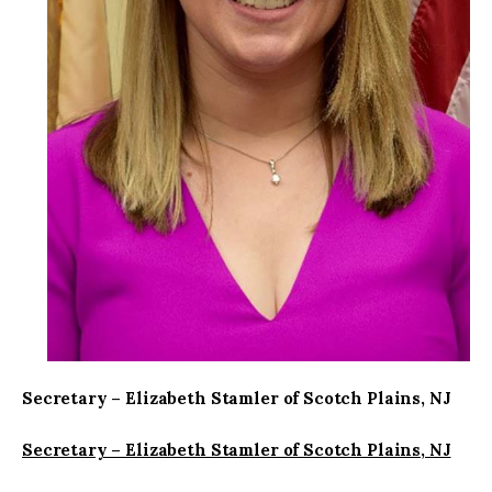
Secretary – Elizabeth Stamler of Scotch Plains, NJ
Secretary – Elizabeth Stamler of Scotch Plains, NJ