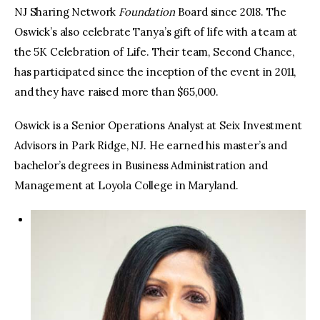
NJ Sharing Network
Foundation
Board since 2018. The
Oswick’s also celebrate Tanya’s gift of life with a team at
the 5K Celebration of Life. Their team, Second Chance,
has participated since the inception of the event in 2011,
and they have raised more than $65,000.
Oswick is a Senior Operations Analyst at Seix Investment
Advisors in Park Ridge, NJ. He earned his master’s and
bachelor’s degrees in Business Administration and
Management at Loyola College in Maryland.