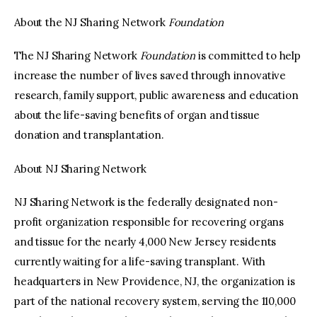
About the NJ Sharing Network
Foundation
The NJ Sharing Network
Foundation
is committed to help
increase the number of lives saved through innovative
research, family support, public awareness and education
about the life-saving benefits of organ and tissue
donation and transplantation.
About NJ Sharing Network
NJ Sharing Network is the federally designated non-
profit organization responsible for recovering organs
and tissue for the nearly 4,000 New Jersey residents
currently waiting for a life-saving transplant. With
headquarters in New Providence, NJ, the organization is
part of the national recovery system, serving the 110,000