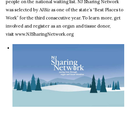
people on the national waiting list. NJ Sharing Network
was selected by
NJBiz
as one of the state’s “Best Places to
Work” for the third consecutive year. To learn more, get
involved and register as an organ and tissue donor,
visit www.NJSharingNetwork.org