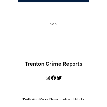
Trenton Crime Reports
Instagram
Facebook
Twitter
Truth WordPress Theme made with blocks