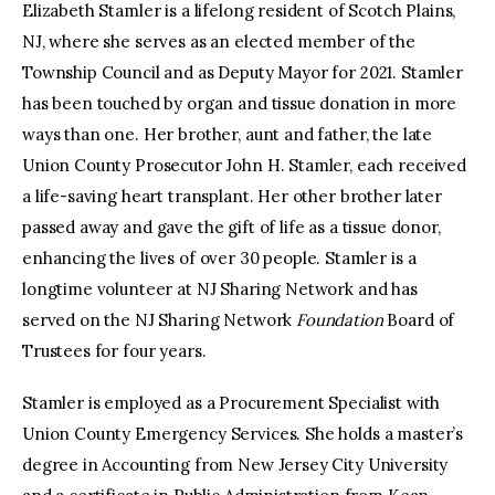
Elizabeth Stamler is a lifelong resident of Scotch Plains,
NJ, where she serves as an elected member of the
Township Council and as Deputy Mayor for 2021. Stamler
has been touched by organ and tissue donation in more
ways than one. Her brother, aunt and father, the late
Union County Prosecutor John H. Stamler, each received
a life-saving heart transplant. Her other brother later
passed away and gave the gift of life as a tissue donor,
enhancing the lives of over 30 people. Stamler is a
longtime volunteer at NJ Sharing Network and has
served on the NJ Sharing Network
Foundation
Board of
Trustees for four years.
Stamler is employed as a Procurement Specialist with
Union County Emergency Services. She holds a master’s
degree in Accounting from New Jersey City University