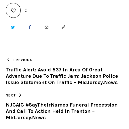
0
TWITTER
FACEBOOK
EMAIL
COPY
URL
TO
PREVIOUS
Traffic Alert: Avoid 537 In Area Of Great
CLIPBOARD
Adventure Due To Traffic Jam; Jackson Police
Issue Statement On Traffic – MidJersey.News
NEXT
NJCAIC #SayTheirNames Funeral Procession
And Call To Action Held In Trenton –
MidJersey.News