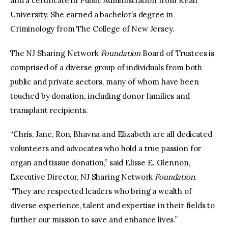
and a certificate in Public Administration from Kean
University. She earned a bachelor’s degree in
Criminology from The College of New Jersey.
The NJ Sharing Network
Foundation
Board of Trustees is
comprised of a diverse group of individuals from both
public and private sectors, many of whom have been
touched by donation, including donor families and
transplant recipients.
“Chris, Jane, Ron, Bhavna and Elizabeth are all dedicated
volunteers and advocates who hold a true passion for
organ and tissue donation,” said Elisse E. Glennon,
Executive Director, NJ Sharing Network
Foundation
.
“They are respected leaders who bring a wealth of
diverse experience, talent and expertise in their fields to
further our mission to save and enhance lives.”