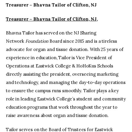
Treasurer – Bhavna Tailor of Clifton, NJ
Treasurer – Bhavna Tailor of Clifton, NJ,
Bhavna Tailor has served on the NJ Sharing
Network
Foundation
Board since 2015 and is a tireless
advocate for organ and tissue donation. With 25 years of
experience in education, Tailor is Vice President of
Operations at Eastwick College & HoHoKus Schools
directly assisting the president, overseeing marketing
and technology, and managing the day-to-day operations
to ensure the campus runs smoothly. Tailor plays a key
role in leading Eastwick College’s student and community
education programs that work throughout the year to
raise awareness about organ and tissue donation.
Tailor serves on the Board of Trustees for Eastwick