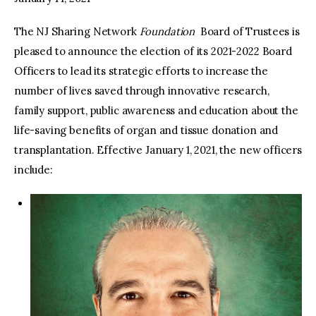
The NJ Sharing Network
Foundation
Board of Trustees is
facebook
twitter-
youtube-
x
1
pleased to announce the election of its 2021-2022 Board
Officers to lead its strategic efforts to increase the
number of lives saved through innovative research,
family support, public awareness and education about the
life-saving benefits of organ and tissue donation and
transplantation. Effective January 1, 2021, the new officers
include: