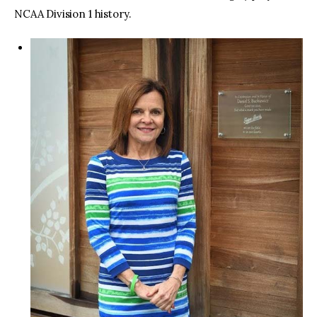
NCAA Division 1 history.