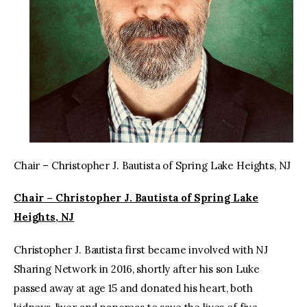
Chair – Christopher J. Bautista of Spring Lake Heights, NJ
Chair – Christopher J. Bautista of Spring Lake
Heights, NJ
Christopher J. Bautista first became involved with NJ
Sharing Network in 2016, shortly after his son Luke
passed away at age 15 and donated his heart, both