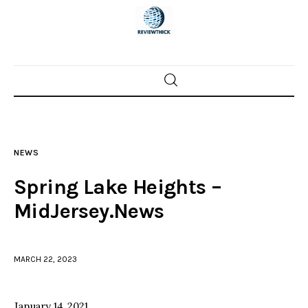
Home
News
NEWS
Trenton shootings
Spring Lake Heights –
Police investigations
MidJersey.News
Local incidents
MARCH 22, 2023
January 14, 2021