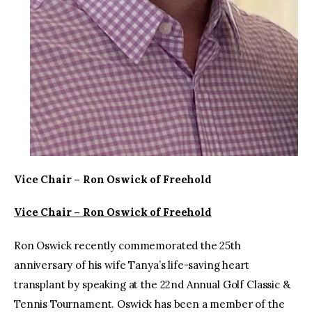
Vice Chair – Ron Oswick of Freehold
Vice Chair – Ron Oswick of Freehold
Ron Oswick recently commemorated the 25th
anniversary of his wife Tanya’s life-saving heart
transplant by speaking at the 22nd Annual Golf Classic &
Tennis Tournament. Oswick has been a member of the