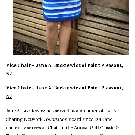
Vice Chair – Jane A. Buckiewicz of Point Pleasant,
NJ
Vice Chair – Jane A. Buckiewicz of Point Pleasant,
NJ
Jane A. Buckiewicz has served as a member of the NJ
Sharing Network
Foundation
Board since 2018 and
currently serves as Chair of the Annual Golf Classic &