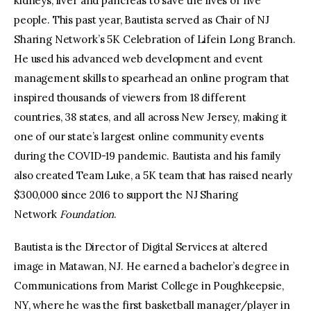
kidneys, liver and pancreas to save the lives of five
people. This past year, Bautista served as Chair of NJ
Sharing Network’s 5K Celebration of Lifein Long Branch.
He used his advanced web development and event
management skills to spearhead an online program that
inspired thousands of viewers from 18 different
countries, 38 states, and all across New Jersey, making it
one of our state’s largest online community events
during the COVID-19 pandemic. Bautista and his family
also created Team Luke, a 5K team that has raised nearly
$300,000 since 2016 to support the NJ Sharing
Network
Foundation
.
Bautista is the Director of Digital Services at altered
image in Matawan, NJ. He earned a bachelor’s degree in
Communications from Marist College in Poughkeepsie,
NY, where he was the first basketball manager/player in