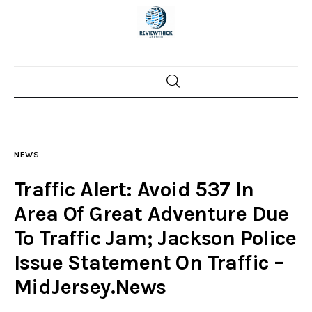
Home
News
NEWS
Trenton shootings
Traffic Alert: Avoid 537 In
Police investigations
Area Of Great Adventure Due
To Traffic Jam; Jackson Police
Local incidents
Issue Statement On Traffic –
MidJersey.News