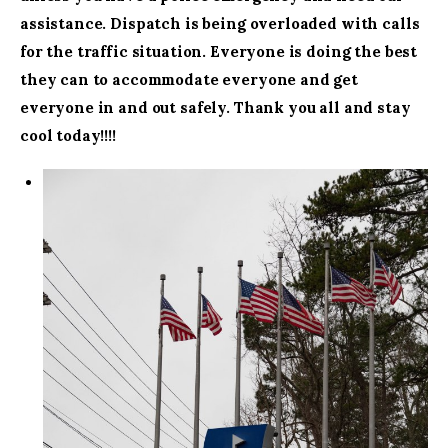
assistance. Dispatch is being overloaded with calls
for the traffic situation. Everyone is doing the best
they can to accommodate everyone and get
everyone in and out safely. Thank you all and stay
cool today!!!!