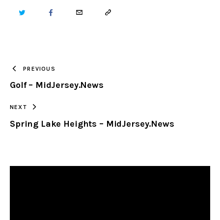
TWITTER
FACEBOOK
EMAIL
COPY
URL
TO
PREVIOUS
Golf – MidJersey.News
CLIPBOARD
NEXT
Spring Lake Heights – MidJersey.News