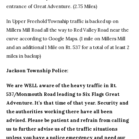
entrance of Great Adventure. (2.75 Miles)
In Upper Freehold Township traffic is backed up on
Millers Mill Road all the way to Red Valley Road near the
curve according to Google Maps. (1 mile on Millers Mill
and an additional 1 Mile on Rt. 537 for a total of at least 2
miles in backup)
Jackson Township Police:
We are WELL aware of the heavy traffic in Rt.
537/Monmouth Road leading to Six Flags Great
Adventure. It’s that time of that year. Security and
the authorities working there have all been
advised. Please be patient and refrain from calling
us to further advise us of the traffic situations
unless you have a police emergency and need our