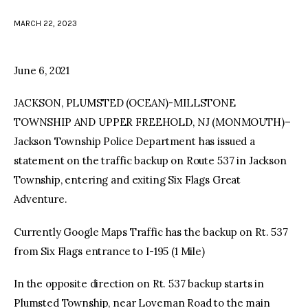
MARCH 22, 2023
facebook
twitter-
youtube-
x
1
June 6, 2021
JACKSON, PLUMSTED (OCEAN)-MILLSTONE
TOWNSHIP AND UPPER FREEHOLD, NJ (MONMOUTH)–
Jackson Township Police Department has issued a
statement on the traffic backup on Route 537 in Jackson
Township, entering and exiting Six Flags Great
Adventure.
Currently Google Maps Traffic has the backup on Rt. 537
from Six Flags entrance to I-195 (1 Mile)
In the opposite direction on Rt. 537 backup starts in
Plumsted Township, near Loveman Road to the main