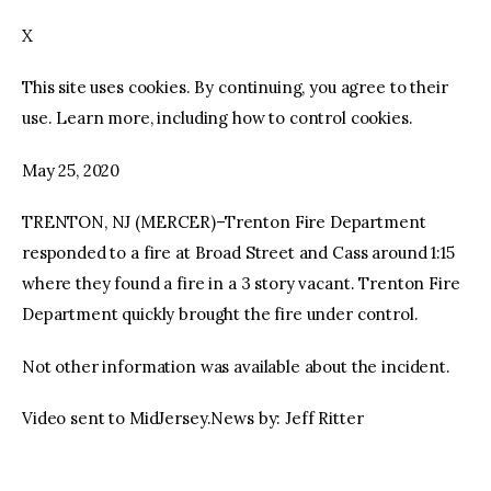
X
facebook
twitter-
youtube-
x
1
This site uses cookies. By continuing, you agree to their
use. Learn more, including how to control cookies.
May 25, 2020
TRENTON, NJ (MERCER)–Trenton Fire Department
responded to a fire at Broad Street and Cass around 1:15
where they found a fire in a 3 story vacant. Trenton Fire
Department quickly brought the fire under control.
Not other information was available about the incident.
Video sent to MidJersey.News by: Jeff Ritter