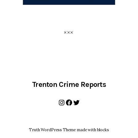
Trenton Crime Reports
Instagram
Facebook
Twitter
Truth WordPress Theme made with blocks