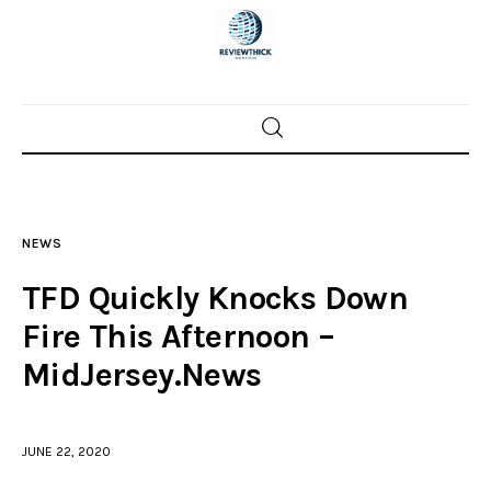
Home
News
NEWS
Trenton shootings
TFD Quickly Knocks Down
Police investigations
Fire This Afternoon –
MidJersey.News
Local incidents
JUNE 22, 2020