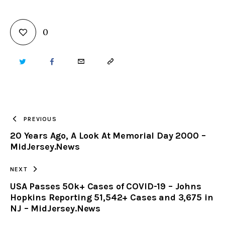
0
TWITTER
FACEBOOK
EMAIL
COPY
URL
TO
PREVIOUS
20 Years Ago, A Look At Memorial Day 2000 –
CLIPBOARD
MidJersey.News
NEXT
USA Passes 50k+ Cases of COVID-19 – Johns
Hopkins Reporting 51,542+ Cases and 3,675 in
NJ – MidJersey.News