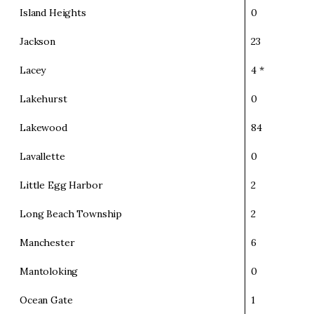
Island Heights
0
Jackson
23
Lacey
4 *
Lakehurst
0
Lakewood
84
Lavallette
0
Little Egg Harbor
2
Long Beach Township
2
Manchester
6
Mantoloking
0
Ocean Gate
1