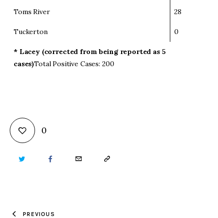
Toms River
28
Tuckerton
0
* Lacey (corrected from being reported as 5
cases)
Total Positive Cases: 200
0
TWITTER
FACEBOOK
EMAIL
COPY
URL
TO
PREVIOUS