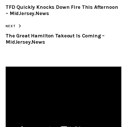
TFD Quickly Knocks Down Fire This Afternoon
CLIPBOARD
– MidJersey.News
NEXT
The Great Hamilton Takeout Is Coming –
MidJersey.News