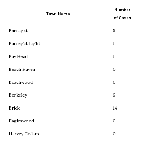
Number
Town Name
of Cases
Barnegat
6
Barnegat Light
1
Bay Head
1
Beach Haven
0
Beachwood
0
Berkeley
6
Brick
14
Eagleswood
0
Harvey Cedars
0