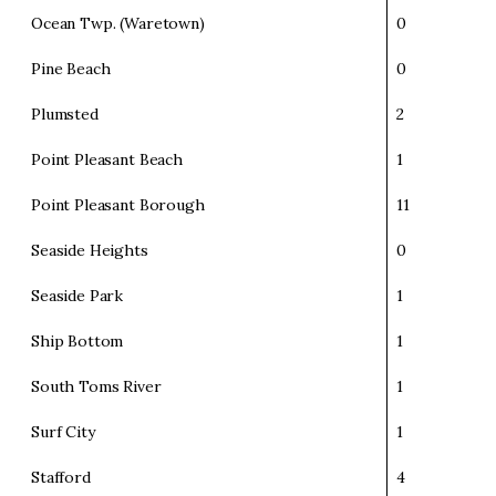
Ocean Twp. (Waretown)
0
Pine Beach
0
Plumsted
2
Point Pleasant Beach
1
Point Pleasant Borough
11
Seaside Heights
0
Seaside Park
1
Ship Bottom
1
South Toms River
1
Surf City
1
Stafford
4