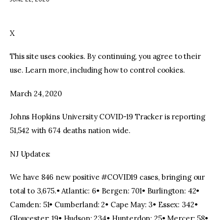
facebook
twitter-
youtube-
x
1
X
This site uses cookies. By continuing, you agree to their
use. Learn more, including how to control cookies.
March 24, 2020
Johns Hopkins University COVID-19 Tracker is reporting
51,542 with 674 deaths nation wide.
NJ Updates:
We have 846 new positive #COVID19 cases, bringing our
total to 3,675.• Atlantic: 6• Bergen: 701• Burlington: 42•
Camden: 51• Cumberland: 2• Cape May: 3• Essex: 342•
Gloucester: 19• Hudson: 234• Hunterdon: 25• Mercer: 58•