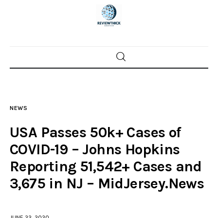
Home
News
NEWS
Trenton shootings
USA Passes 50k+ Cases of
Police investigations
COVID-19 – Johns Hopkins
Reporting 51,542+ Cases and
Local incidents
3,675 in NJ – MidJersey.News
JUNE 22, 2020