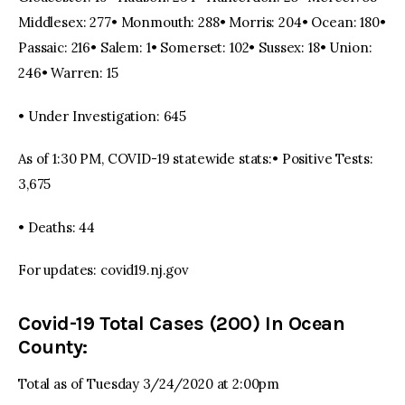
Middlesex: 277• Monmouth: 288• Morris: 204• Ocean: 180•
Passaic: 216• Salem: 1• Somerset: 102• Sussex: 18• Union:
246• Warren: 15
• Under Investigation: 645
As of 1:30 PM, COVID-19 statewide stats:• Positive Tests:
3,675
• Deaths: 44
For updates: covid19.nj.gov
Covid-19 Total Cases (200) In Ocean
County:
Total as of Tuesday 3/24/2020 at 2:00pm