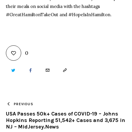
their meals on social media with the hashtags
#GreatHamiltonTakeOut and #HopeIsInHamilton.
0
TWITTER
FACEBOOK
EMAIL
COPY
URL
TO
PREVIOUS
USA Passes 50k+ Cases of COVID-19 – Johns
CLIPBOARD
Hopkins Reporting 51,542+ Cases and 3,675 in
NJ – MidJersey.News