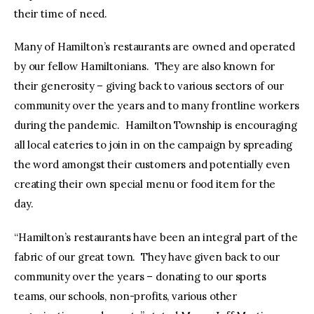
their time of need.
Many of Hamilton’s restaurants are owned and operated
by our fellow Hamiltonians. They are also known for
their generosity – giving back to various sectors of our
community over the years and to many frontline workers
during the pandemic. Hamilton Township is encouraging
all local eateries to join in on the campaign by spreading
the word amongst their customers and potentially even
creating their own special menu or food item for the
day.
“Hamilton’s restaurants have been an integral part of the
fabric of our great town. They have given back to our
community over the years – donating to our sports
teams, our schools, non-profits, various other