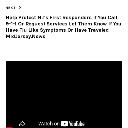
NEXT
Help Protect NJ’s First Responders If You Call
9-1-1 Or Request Services Let Them Know If You
Have Flu Like Symptoms Or Have Traveled –
MidJersey.News