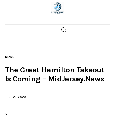
Home
News
NEWS
Trenton shootings
The Great Hamilton Takeout
Police investigations
Is Coming – MidJersey.News
Local incidents
JUNE 22, 2020
X