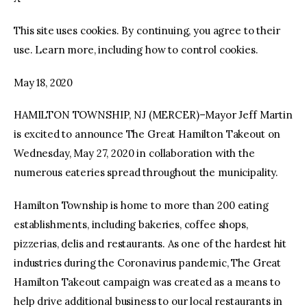
This site uses cookies. By continuing, you agree to their
facebook
twitter-
youtube-
x
1
use. Learn more, including how to control cookies.
May 18, 2020
HAMILTON TOWNSHIP, NJ (MERCER)–Mayor Jeff Martin
is excited to announce The Great Hamilton Takeout on
Wednesday, May 27, 2020 in collaboration with the
numerous eateries spread throughout the municipality.
Hamilton Township is home to more than 200 eating
establishments, including bakeries, coffee shops,
pizzerias, delis and restaurants. As one of the hardest hit
industries during the Coronavirus pandemic, The Great
Hamilton Takeout campaign was created as a means to
help drive additional business to our local restaurants in