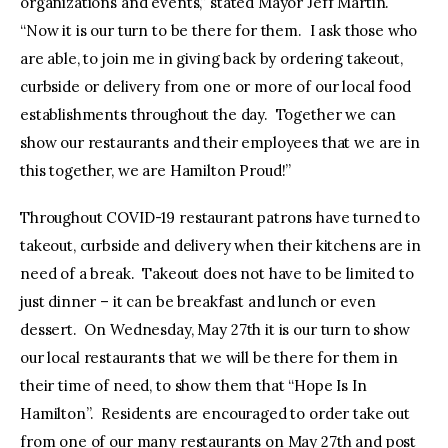
organizations and events,” stated Mayor Jeff Martin.
“Now it is our turn to be there for them. I ask those who
are able, to join me in giving back by ordering takeout,
curbside or delivery from one or more of our local food
establishments throughout the day. Together we can
show our restaurants and their employees that we are in
this together, we are Hamilton Proud!”
Throughout COVID-19 restaurant patrons have turned to
takeout, curbside and delivery when their kitchens are in
need of a break. Takeout does not have to be limited to
just dinner – it can be breakfast and lunch or even
dessert. On Wednesday, May 27th it is our turn to show
our local restaurants that we will be there for them in
their time of need, to show them that “Hope Is In
Hamilton”. Residents are encouraged to order take out
from one of our many restaurants on May 27th and post