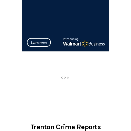
Trenton Crime Reports