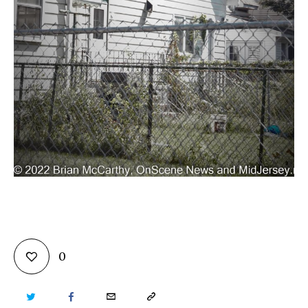
0
TWITTER
FACEBOOK
EMAIL
COPY