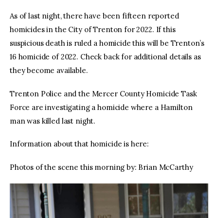
As of last night, there have been fifteen reported
homicides in the City of Trenton for 2022. If this
suspicious death is ruled a homicide this will be Trenton’s
16 homicide of 2022. Check back for additional details as
they become available.
Trenton Police and the Mercer County Homicide Task
Force are investigating a homicide where a Hamilton
man was killed last night.
Information about that homicide is here:
Photos of the scene this morning by: Brian McCarthy