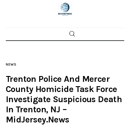
Home
News
NEWS
Trenton shootings
Trenton Police And Mercer
Police investigations
County Homicide Task Force
Investigate Suspicious Death
Local incidents
In Trenton, NJ –
MidJersey.News