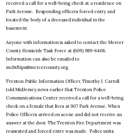
received a call for a well-being check at a residence on
Park Avenue. Responding officers forced entry and
located the body of a deceased individual in the
basement.
Anyone with information is asked to contact the Mercer
County Homicide Task Force at (609) 989-6406.
Information can also be emailed to
mchtftips@mercercounty.org
.
Trenton Public Information Officer, Timothy J. Carroll
told MidJersey.news earlier that Trenton Police
Communications Center received a call for a well-being
check on a female that lives at 907 Park Avenue. When
Police Officers arrived on scene and did not receive an
answer at the door. The Trenton Fire Department was
requested and forced entry was made. Police units