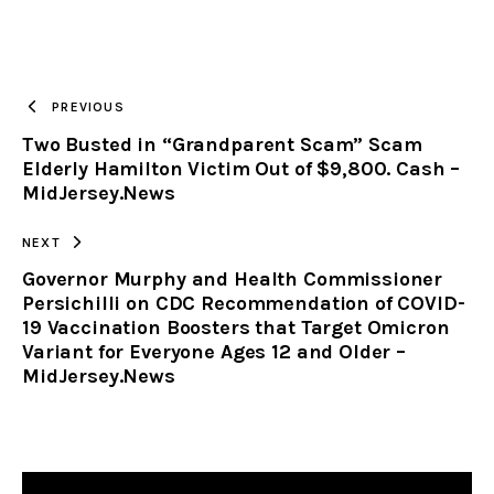
URL
TO
PREVIOUS
Two Busted in “Grandparent Scam” Scam
CLIPBOARD
Elderly Hamilton Victim Out of $9,800. Cash –
MidJersey.News
NEXT
Governor Murphy and Health Commissioner
Persichilli on CDC Recommendation of COVID-
19 Vaccination Boosters that Target Omicron
Variant for Everyone Ages 12 and Older –
MidJersey.News