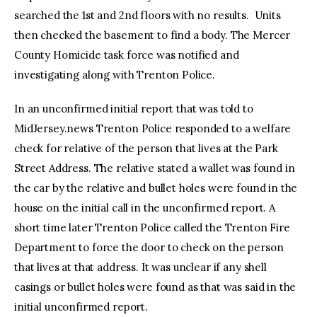
searched the 1st and 2nd floors with no results. Units
then checked the basement to find a body. The Mercer
County Homicide task force was notified and
investigating along with Trenton Police.
In an unconfirmed initial report that was told to
MidJersey.news Trenton Police responded to a welfare
check for relative of the person that lives at the Park
Street Address. The relative stated a wallet was found in
the car by the relative and bullet holes were found in the
house on the initial call in the unconfirmed report. A
short time later Trenton Police called the Trenton Fire
Department to force the door to check on the person
that lives at that address. It was unclear if any shell
casings or bullet holes were found as that was said in the
initial unconfirmed report.