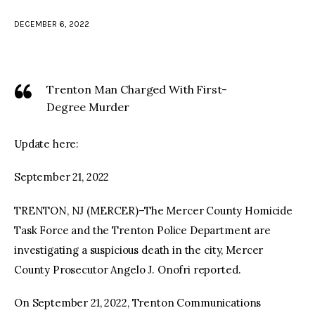
DECEMBER 6, 2022
facebook
twitter-
youtube-
x
1
Trenton Man Charged With First-
Degree Murder
Update here:
September 21, 2022
TRENTON, NJ (MERCER)–The Mercer County Homicide
Task Force and the Trenton Police Department are
investigating a suspicious death in the city, Mercer
County Prosecutor Angelo J. Onofri reported.
On September 21, 2022, Trenton Communications