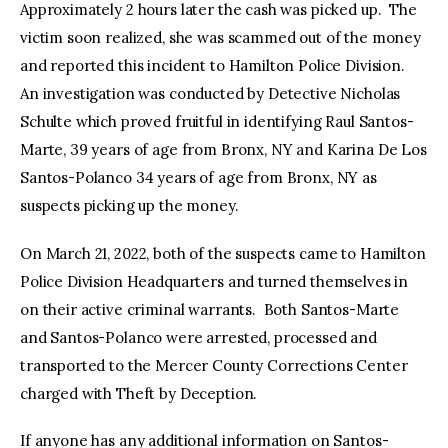
Approximately 2 hours later the cash was picked up. The
victim soon realized, she was scammed out of the money
and reported this incident to Hamilton Police Division.
An investigation was conducted by Detective Nicholas
Schulte which proved fruitful in identifying Raul Santos-
Marte, 39 years of age from Bronx, NY and Karina De Los
Santos-Polanco 34 years of age from Bronx, NY as
suspects picking up the money.
On March 21, 2022, both of the suspects came to Hamilton
Police Division Headquarters and turned themselves in
on their active criminal warrants. Both Santos-Marte
and Santos-Polanco were arrested, processed and
transported to the Mercer County Corrections Center
charged with Theft by Deception.
If anyone has any additional information on Santos-