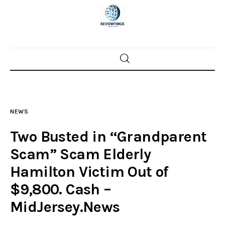
Home
News
NEWS
Trenton shootings
Two Busted in “Grandparent
Police investigations
Scam” Scam Elderly
Hamilton Victim Out of
Local incidents
$9,800. Cash –
MidJersey.News