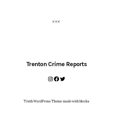
Trenton Crime Reports
Instagram
Facebook
Twitter
Truth WordPress Theme made with blocks