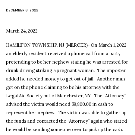
DECEMBER 6, 2022
facebook
twitter-
youtube-
x
1
March 24, 2022
HAMILTON TOWNSHIP, NJ (MERCER)- On March 1, 2022
an elderly resident received a phone call from a party
pretending to be her nephew stating he was arrested for
drunk driving striking a pregnant woman. The imposter
added he needed money to get out of jail. Another man
got on the phone claiming to be his attorney with the
Legal Aid Society out of Manchester, NY. The “Attorney”
advised the victim would need $9,800.00 in cash to
represent her nephew. The victim was able to gather up
the funds and contacted the “Attorney” again who stated
he would be sending someone over to pick up the cash.