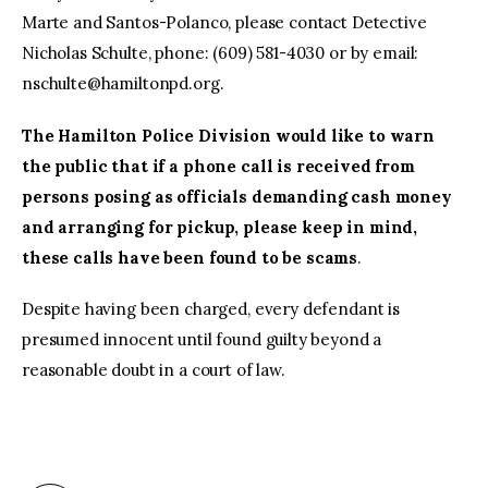
Marte and Santos-Polanco, please contact Detective
Nicholas Schulte, phone: (609) 581-4030 or by email:
nschulte@hamiltonpd.org
.
The Hamilton Police Division would like to warn
the public that if a phone call is received from
persons posing as officials demanding cash money
and arranging for pickup, please keep in mind,
these calls have been found to be scams
.
Despite having been charged, every defendant is
presumed innocent until found guilty beyond a
reasonable doubt in a court of law.