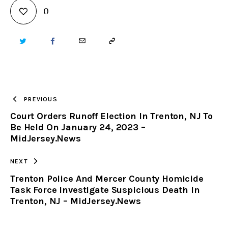
0
TWITTER
FACEBOOK
EMAIL
COPY
URL
TO
PREVIOUS
Court Orders Runoff Election In Trenton, NJ To
CLIPBOARD
Be Held On January 24, 2023 –
MidJersey.News
NEXT
Trenton Police And Mercer County Homicide
Task Force Investigate Suspicious Death In
Trenton, NJ – MidJersey.News