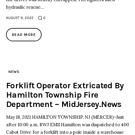
hydraulic rescue…
AUGUST 9, 2022
0
READ MORE
NEWS
Forklift Operator Extricated By
Hamilton Township Fire
Department – MidJersey.News
May 18, 2021 HAMILTON TOWNSHIP, NJ (MERCER)–Just
after 10:00 a.m. RWJ EMS Hamilton was dispatched to 400
Cabot Drive for a forklift into a pole inside a warehouse