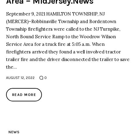
Area – MidJersey.News
September 9, 2021 HAMILTON TOWNSHIP, NJ
(MERCER)–Robbinsville Township and Bordentown
Township firefighters were called to the NJ Turnpike,
North Bound Service Ramp to the Woodrow Wilson
Service Area for a truck fire at 5:05 a.m. When
firefighters arrived they found a well involved tractor
trailer fire and the driver disconnected the trailer to save
the…
AUGUST 12, 2022
0
READ MORE
NEWS