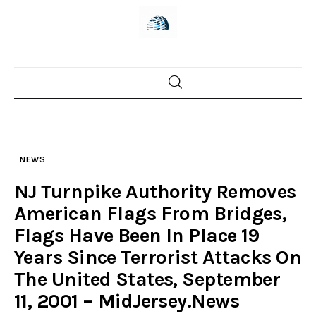
Skip
to
content
Home
News
NEWS
Trenton shootings
NJ Turnpike Authority Removes
Police investigations
American Flags From Bridges,
Flags Have Been In Place 19
Local incidents
Years Since Terrorist Attacks On
The United States, September
11, 2001 – MidJersey.News