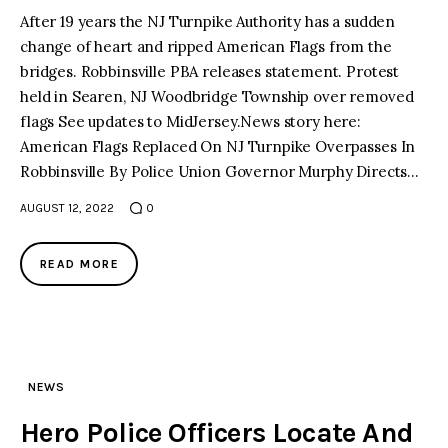
After 19 years the NJ Turnpike Authority has a sudden
change of heart and ripped American Flags from the
facebook
twitter-
youtube-
x
1
bridges. Robbinsville PBA releases statement. Protest
held in Searen, NJ Woodbridge Township over removed
flags See updates to MidJersey.News story here:
American Flags Replaced On NJ Turnpike Overpasses In
Robbinsville By Police Union Governor Murphy Directs…
AUGUST 12, 2022
0
READ MORE
NEWS
Hero Police Officers Locate And