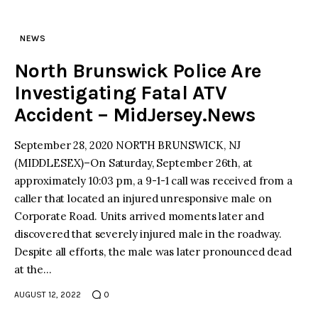
NEWS
North Brunswick Police Are
Investigating Fatal ATV
Accident – MidJersey.News
September 28, 2020 NORTH BRUNSWICK, NJ
(MIDDLESEX)–On Saturday, September 26th, at
approximately 10:03 pm, a 9-1-1 call was received from a
caller that located an injured unresponsive male on
Corporate Road. Units arrived moments later and
discovered that severely injured male in the roadway.
Despite all efforts, the male was later pronounced dead
at the…
AUGUST 12, 2022
0