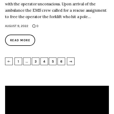
with the operator unconscious. Upon arrival of the
ambulance the EMS crew called for a rescue assignment
to free the operator the forklift who hit a pole…
AUGUST 9, 2022
0
READ MORE
→
NEXT PAGE
1
…
3
4
5
6