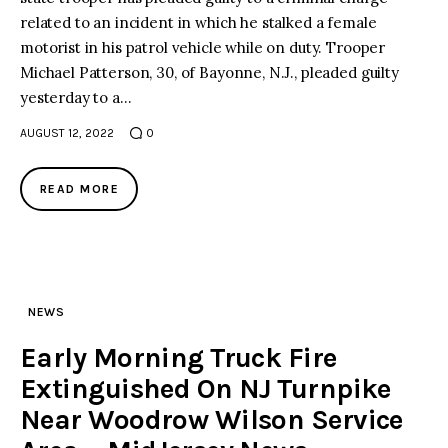
related to an incident in which he stalked a female
motorist in his patrol vehicle while on duty. Trooper
Michael Patterson, 30, of Bayonne, N.J., pleaded guilty
yesterday to a…
AUGUST 12, 2022
0
READ MORE
NEWS
Early Morning Truck Fire
Extinguished On NJ Turnpike
Near Woodrow Wilson Service