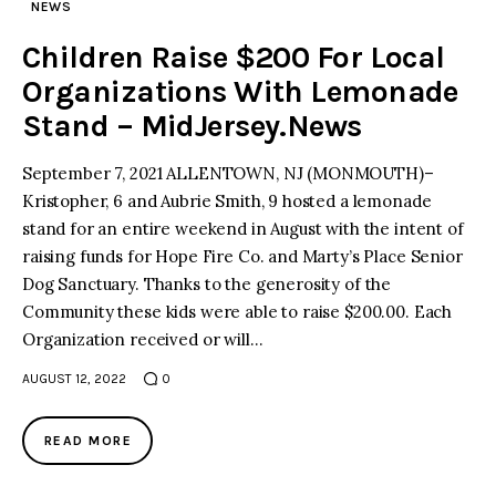
NEWS
Children Raise $200 For Local
Organizations With Lemonade
Stand – MidJersey.News
September 7, 2021 ALLENTOWN, NJ (MONMOUTH)–
Kristopher, 6 and Aubrie Smith, 9 hosted a lemonade
stand for an entire weekend in August with the intent of
raising funds for Hope Fire Co. and Marty’s Place Senior
Dog Sanctuary. Thanks to the generosity of the
Community these kids were able to raise $200.00. Each
Organization received or will…
AUGUST 12, 2022
0
READ MORE