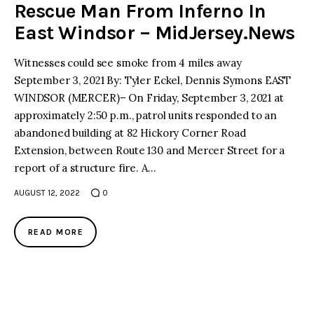
Rescue Man From Inferno In
East Windsor – MidJersey.News
Witnesses could see smoke from 4 miles away
September 3, 2021 By: Tyler Eckel, Dennis Symons EAST
WINDSOR (MERCER)– On Friday, September 3, 2021 at
approximately 2:50 p.m., patrol units responded to an
abandoned building at 82 Hickory Corner Road
Extension, between Route 130 and Mercer Street for a
report of a structure fire. A…
AUGUST 12, 2022
0
READ MORE