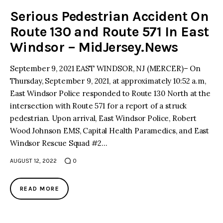
Serious Pedestrian Accident On
Route 130 and Route 571 In East
Windsor – MidJersey.News
September 9, 2021 EAST WINDSOR, NJ (MERCER)– On
Thursday, September 9, 2021, at approximately 10:52 a.m,
East Windsor Police responded to Route 130 North at the
intersection with Route 571 for a report of a struck
pedestrian. Upon arrival, East Windsor Police, Robert
Wood Johnson EMS, Capital Health Paramedics, and East
Windsor Rescue Squad #2…
AUGUST 12, 2022
0
READ MORE