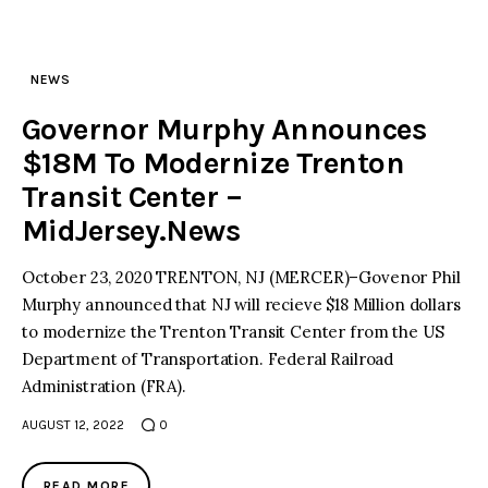
NEWS
Governor Murphy Announces
$18M To Modernize Trenton
Transit Center –
MidJersey.News
October 23, 2020 TRENTON, NJ (MERCER)–Govenor Phil
Murphy announced that NJ will recieve $18 Million dollars
to modernize the Trenton Transit Center from the US
Department of Transportation. Federal Railroad
Administration (FRA).
AUGUST 12, 2022
0
READ MORE