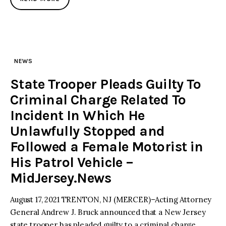
NEWS
State Trooper Pleads Guilty To
Criminal Charge Related To
Incident In Which He
Unlawfully Stopped and
Followed a Female Motorist in
His Patrol Vehicle –
MidJersey.News
August 17, 2021 TRENTON, NJ (MERCER)–Acting Attorney
General Andrew J. Bruck announced that a New Jersey
state trooper has pleaded guilty to a criminal charge