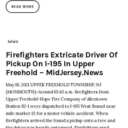
READ MORE
NEWS
Firefighters Extricate Driver Of
Pickup On I-195 In Upper
Freehold – MidJersey.News
May 18, 2021 UPPER FREEHOLD TOWNSHIP, NJ
(MONMOUTH)–Around 10:45 a.m. firefighters from
Upper Freehold-Hope Fire Company of Allentown
Station 82-1 were dispatched to I-195 West Bound near
mile marker 13 for a motor vehicle accident. When
firefighters arrived the found a pickup onto a tree and
the driver was heavily entrapped. Firefighters used